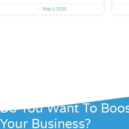
May 5, 2026
Do You Want To Boo
Your Business?