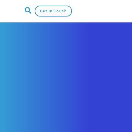
Get In Touch