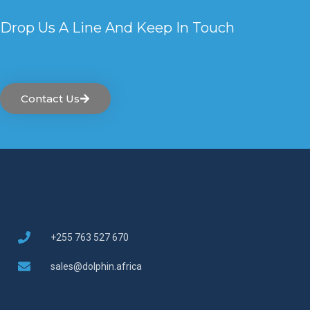
Drop Us A Line And Keep In Touch
Contact Us
+255 763 527 670
sales@dolphin.africa