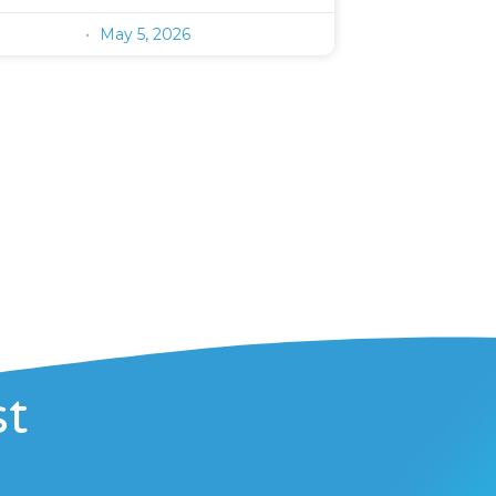
May 5, 2026
st