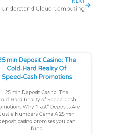
NEXT
Understand Cloud Computing
25 Min Deposit Casino: The
Cold‑Hard Reality Of
Speed‑Cash Promotions
25 min Deposit Casino: The
Cold‑Hard Reality of Speed‑Cash
omotions Why “Fast” Deposits Are
Just a Numbers Game A 25 min
deposit casino promises you can
fund