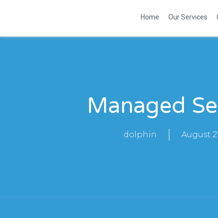
Home
Our Services
Managed Se
dolphin
August 21