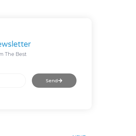
wsletter
m The Best
Send