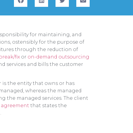
sponsibility for maintaining, and
ions, ostensibly for the purpose of
tures through the reduction of
break/fix
or
on-demand outsourcing
 services and bills the customer
 is the entity that owns or has
ng managed, whereas the managed
ng the managed services. The client
el agreement
that states the
.