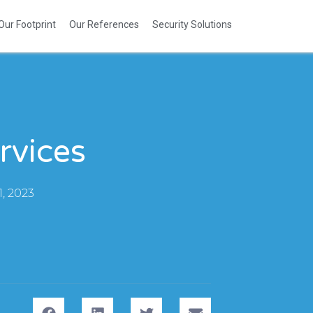
Our Footprint
Our References
Security Solutions
rvices
, 2023