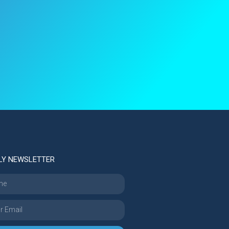
LY NEWSLETTER