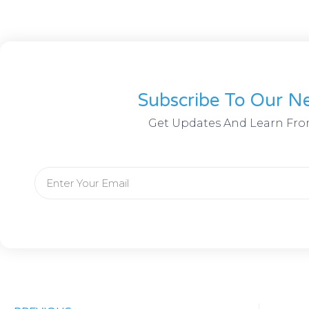
Subscribe To Our Ne
Get Updates And Learn Fro