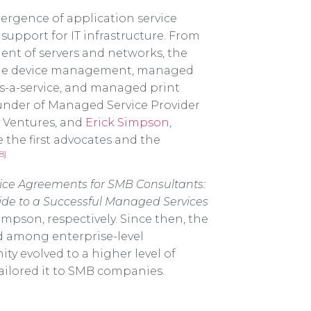
mergence of application service
support for IT infrastructure. From
nt of servers and networks, the
bile device management, managed
-as-a-service, and managed print
ounder of Managed Service Provider
y Ventures, and
Erick Simpson
,
 the first advocates and the
18]
ice Agreements for SMB Consultants:
ide to a Successful Managed Services
pson, respectively. Since then, the
 among enterprise-level
y evolved to a higher level of
ailored it to SMB companies.