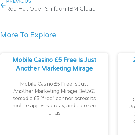
PREVIOUS
Red Hat OpenShift on IBM Cloud
More To Explore
Mobile Casino £5 Free Is Just
Another Marketing Mirage
Mobile Casino £5 Free Is Just
Another Marketing Mirage Bet365
tossed a £5 “free” banner across its
mobile app yesterday, and a dozen
Pr
of us