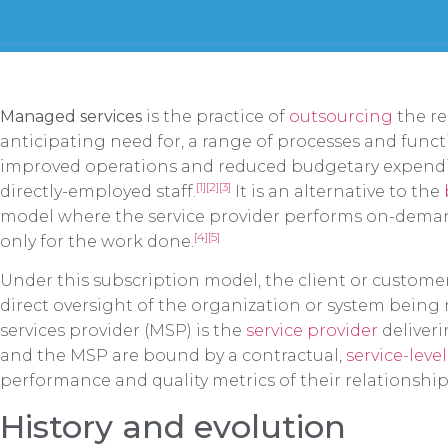
Share This Post
Managed services
is the practice of
outsourcing
the re
anticipating need for, a range of processes and funct
improved operations and reduced budgetary expendi
[1]
[2]
[3]
directly-employed staff.
It is an alternative to the
model where the service provider performs on-demand
[4]
[5]
only for the work done.
Under this subscription model, the client or customer
direct oversight of the organization or system bei
services provider (MSP) is the
service provider
deliveri
and the MSP are bound by a contractual,
service-lev
performance and quality metrics of their relationship
History and evolution