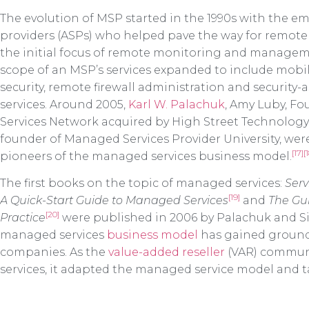
The evolution of MSP started in the 1990s with the e
providers (ASPs) who helped pave the way for remote 
the initial focus of remote monitoring and manageme
scope of an MSP’s services expanded to include mo
security, remote firewall administration and security
services. Around 2005,
Karl W. Palachuk
, Amy Luby, F
Services Network acquired by High Street Technolog
founder of Managed Services Provider University, were
[17]
[
pioneers of the managed services business model.
The first books on the topic of managed services:
Serv
[19]
A Quick-Start Guide to Managed Services
and
The Gu
[20]
Practice
were published in 2006 by Palachuk and Sim
managed services
business model
has gained ground
companies. As the
value-added reseller
(VAR) communit
services, it adapted the managed service model and t